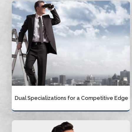
Dual Specializations for a Competitive Edge