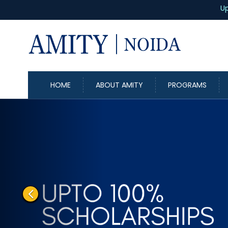
Up to
100%
Scholarship
HOME
ABOUT AMITY
PROGRAMS