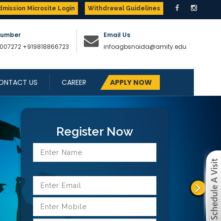
dmission Microsite Login
Withdrawal Guidelines
Number
Email Us
007272
+919818866723
infoagbsnoida@amity.edu
ONTACT US
CAREER
APPLY NOW
Next
Register Now