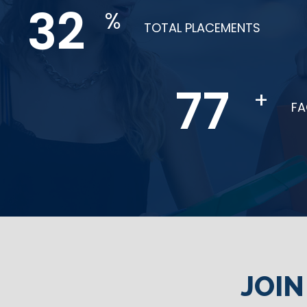
65
%
TOTAL PLACEMENTS
154
+
F
JOI