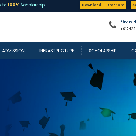
Download E-Brochure
A
Phone 
+917428
ADMISSION
INFRASTRUCTURE
SCHOLARSHIP
C