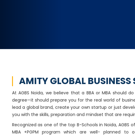
AMITY GLOBAL BUSINESS
At AGBS Noida, we believe that a BBA or MBA should d
degree—it should prepare you for the real world of busin
lead a global brand, create your own startup or just develop
you with the skills, preparation and mindset that are requir
Recognized as one of the top B-Schools in Noida, AGBS 
MBA +PGPM program which are well- planned to o