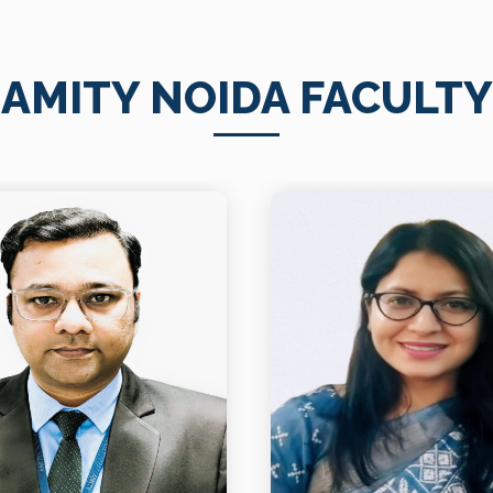
AMITY NOIDA FACULTY