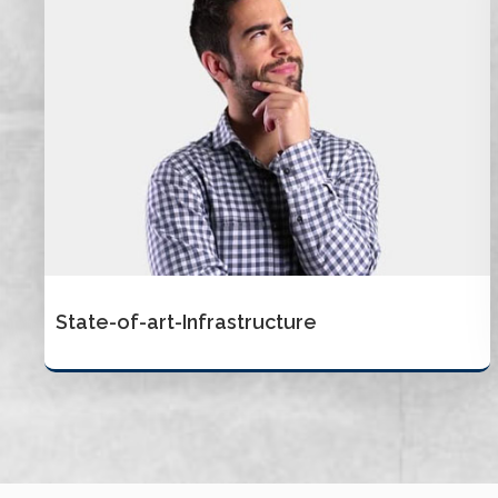
State-of-art-Infrastructure