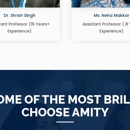
Ms. Neha Makkar
Ms. Supriya Gaut
stant Professor ( 8 Years
Assistant Professor (11 
Experience)
Experience)
ME OF THE MOST BRI
CHOOSE AMITY