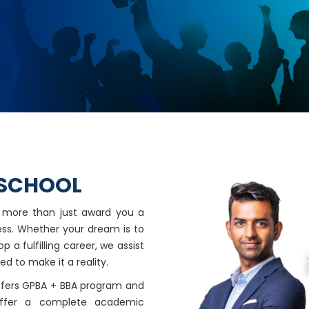
 SCHOOL
o more than just award you a
ess. Whether your dream is to
 a fulfilling career, we assist
ed to make it a reality.
offers GPBA + BBA program and
ffer a complete academic