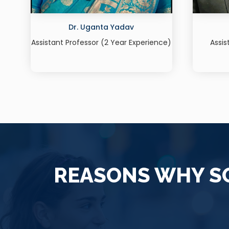
Dr. Shrish Singh
ce)
Assistant Professor (16 Years+
Assi
Experience)
REASONS WHY SO