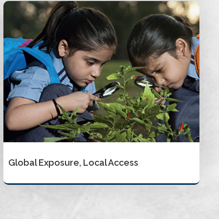
Global Exposure, Local Access