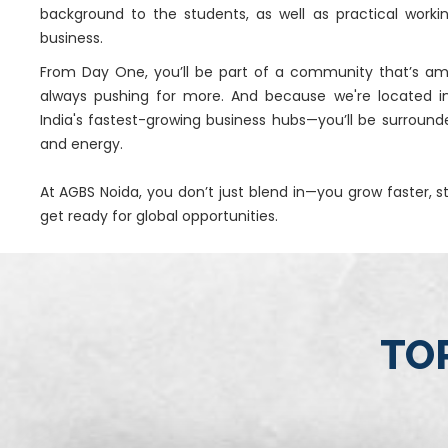
background to the students, as well as practical worki
business.
From Day One, you’ll be part of a community that’s amb
always pushing for more. And because we're located i
India's fastest-growing business hubs—you’ll be surround
and energy.
At AGBS Noida, you don’t just blend in—you grow faster, 
get ready for global opportunities.
TOP