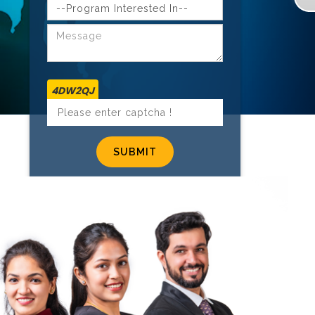
4DW2QJ