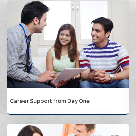
Career Support from Day One