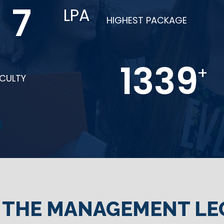
15
LPA
HIGHEST PACKAGE
2685
+
ACULTY
N THE MANAGEMENT LE