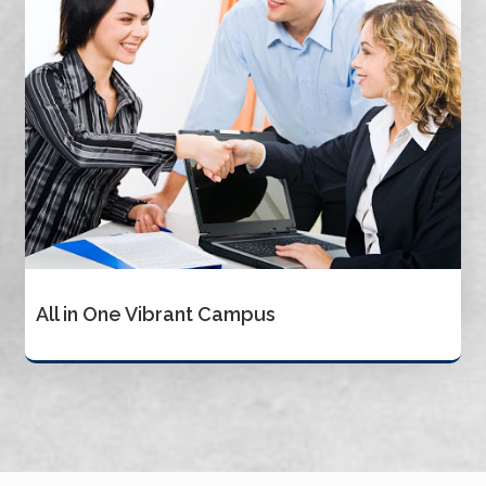
All in One Vibrant Campus