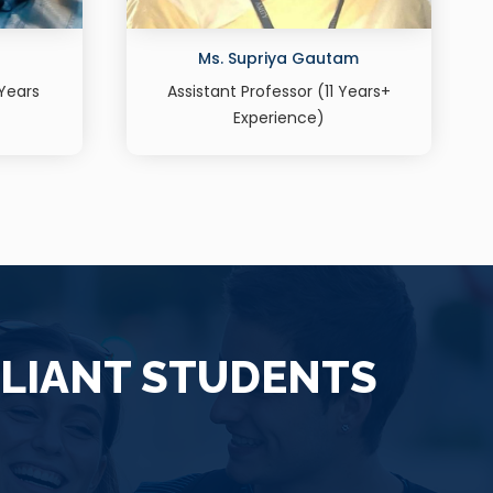
am
Dr. Parul Garg
Years+
Assistant professor (Human Resource
Management) 15 years+ Experience
LLIANT STUDENTS