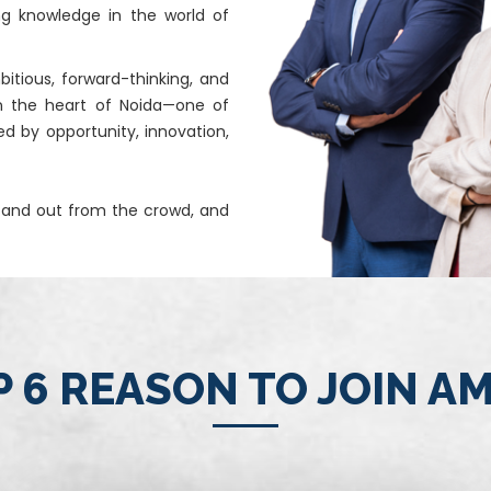
ng knowledge in the world of
itious, forward-thinking, and
n the heart of Noida—one of
ed by opportunity, innovation,
stand out from the crowd, and
 6 REASON TO JOIN A