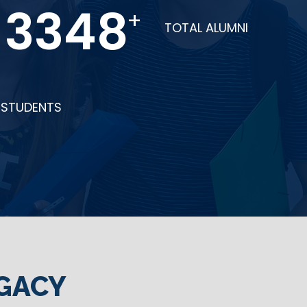
6712
+
TOTAL ALUMNI
STUDENTS
GACY