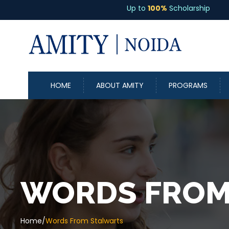
Up to
100%
Scholarship
HOME
ABOUT AMITY
PROGRAMS
WORDS FROM
Home
/
Words From Stalwarts