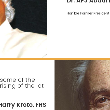
Dr. APJ Abdul
Hon'ble Former President 
 some of the
sing of the lot
Harry Kroto, FRS