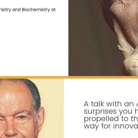
istry and Biochemistry at
A talk with an 
surprises you
propelled to th
way for innova