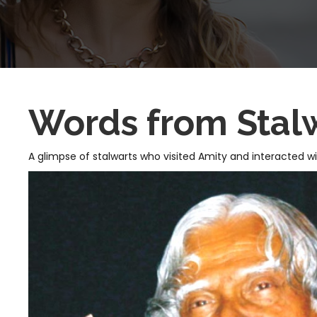
Words from Stal
A glimpse of stalwarts who visited Amity and interacted w