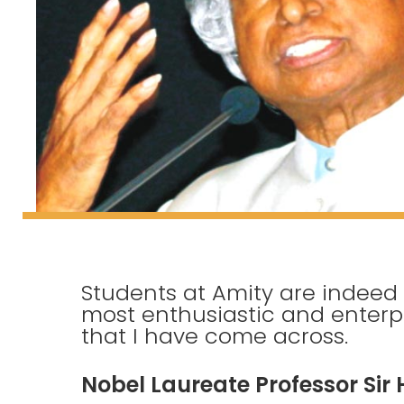
Students at Amity are indeed
most enthusiastic and enterpri
that I have come across.
Nobel Laureate Professor Sir 