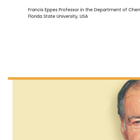
Francis Eppes Professor in the Department of Chem
Florida State University, USA