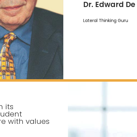
Dr. Edward De
Lateral Thinking Guru
 its
tudent
e with values