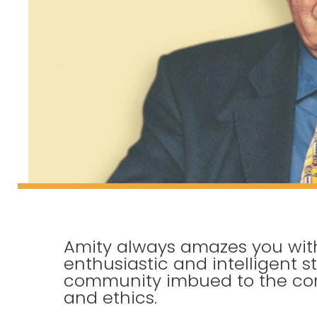
Amity always amazes you with
enthusiastic and intelligent s
community imbued to the cor
and ethics.