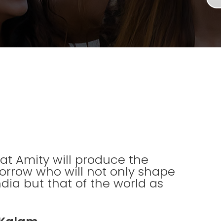
 that Amity will produce the
orrow who will not only shape
ndia but that of the world as