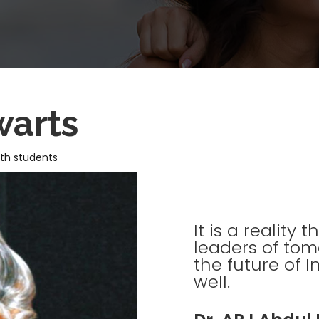
warts
ith students
It is a reality
leaders of tom
the future of I
well.