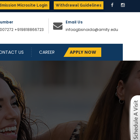
dmission Microsite Login
Withdrawal Guidelines
Number
Email Us
007272
+919818866723
infoagbsnoida@amity.edu
ONTACT US
CAREER
APPLY NOW