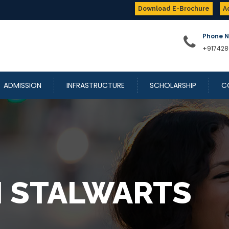
Download E-Brochure
A
Phone 
+917428
ADMISSION
INFRASTRUCTURE
SCHOLARSHIP
C
 STALWARTS