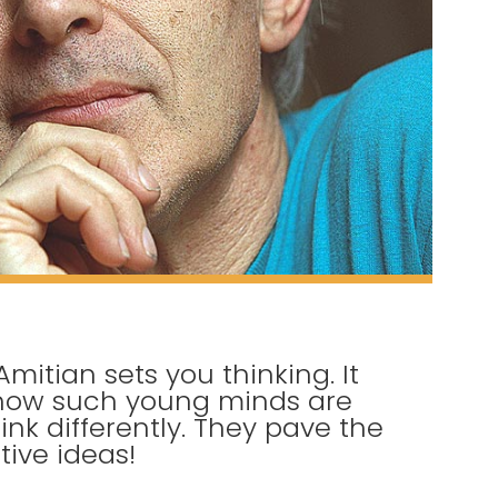
Amitian sets you thinking. It
 how such young minds are
ink differently. They pave the
tive ideas!