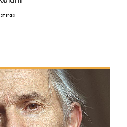
 Kalam
of India