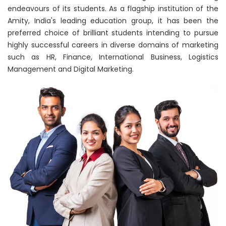
endeavours of its students. As a flagship institution of the
Amity, India's leading education group, it has been the
preferred choice of brilliant students intending to pursue
highly successful careers in diverse domains of marketing
such as HR, Finance, International Business, Logistics
Management and Digital Marketing.