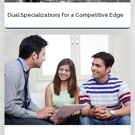
Dual Specializations for a Competitive Edge