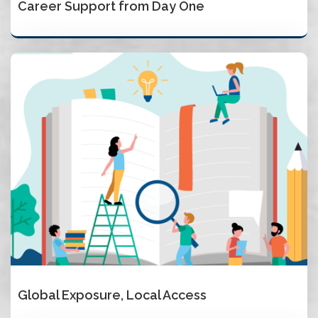
Career Support from Day One
Global Exposure, Local Access