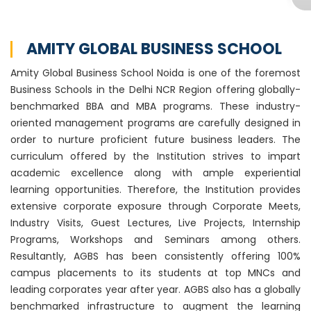
AMITY GLOBAL BUSINESS SCHOOL
Amity Global Business School Noida is one of the foremost
Business Schools in the Delhi NCR Region offering globally-
benchmarked BBA and MBA programs. These industry-
oriented management programs are carefully designed in
order to nurture proficient future business leaders. The
curriculum offered by the Institution strives to impart
academic excellence along with ample experiential
learning opportunities. Therefore, the Institution provides
extensive corporate exposure through Corporate Meets,
Industry Visits, Guest Lectures, Live Projects, Internship
Programs, Workshops and Seminars among others.
Resultantly, AGBS has been consistently offering 100%
campus placements to its students at top MNCs and
leading corporates year after year. AGBS also has a globally
benchmarked infrastructure to augment the learning