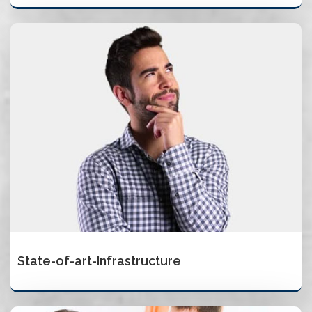
State-of-art-Infrastructure