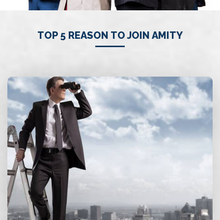
TOP 5 REASON TO JOIN AMITY