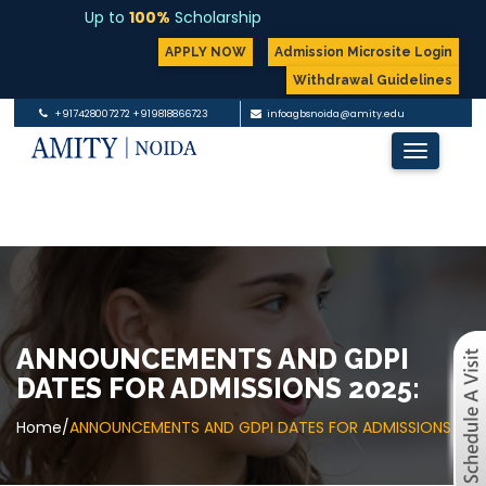
Up to
100%
Scholarship
APPLY NOW
Admission Microsite Login
Withdrawal Guidelines
+917428007272
+919818866723
infoagbsnoida@amity.edu
Toggle
navigation
ANNOUNCEMENTS AND GDPI
DATES FOR ADMISSIONS 2025:
Home
/
ANNOUNCEMENTS AND GDPI DATES FOR ADMISSIONS