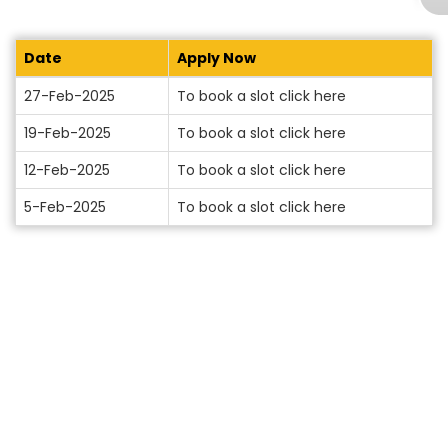
Date
Apply Now
27-Feb-2025
To book a slot click here
19-Feb-2025
To book a slot click here
12-Feb-2025
To book a slot click here
5-Feb-2025
To book a slot click here